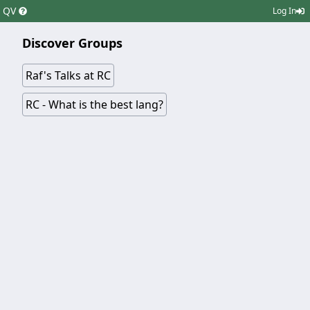
QV
Log In
Discover Groups
Raf's Talks at RC
RC - What is the best lang?